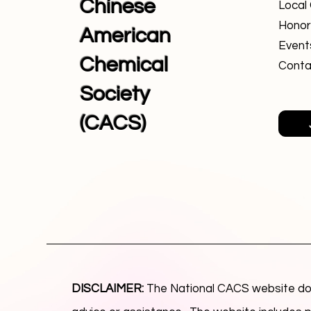
Chinese
Local
Honor
American
Event
Chemical
Conta
Society
(CACS)
DISCLAIMER:
The National CACS website doe