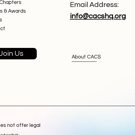
 Chapters
Email Address:
s & Awards
info@cacshq.org
s
ct
Join Us
About CACS
s not offer legal