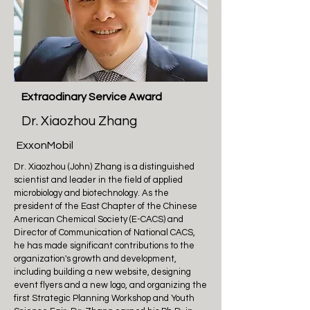
Extraodinary Service Award
Dr. Xiaozhou Zhang
ExxonMobil
Dr. Xiaozhou (John) Zhang is a distinguished
scientist and leader in the field of applied
microbiology and biotechnology. As the
president of the East Chapter of the Chinese
American Chemical Society (E-CACS) and
Director of Communication of National CACS,
he has made significant contributions to the
organization's growth and development,
including building a new website, designing
event flyers and a new logo, and organizing the
first Strategic Planning Workshop and Youth