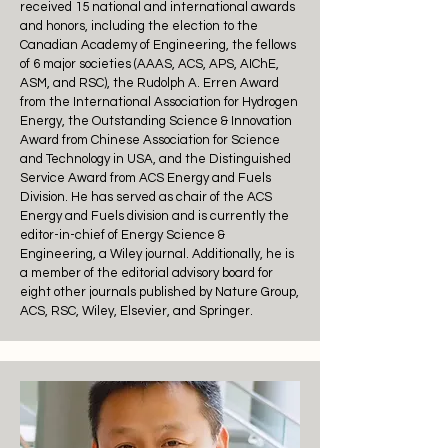
received 15 national and international awards
and honors, including the election to the
Canadian Academy of Engineering, the fellows
of 6 major societies (AAAS, ACS, APS, AIChE,
ASM, and RSC), the Rudolph A. Erren Award
from the International Association for Hydrogen
Energy, the Outstanding Science & Innovation
Award from Chinese Association for Science
and Technology in USA, and the Distinguished
Service Award from ACS Energy and Fuels
Division. He has served as chair of the ACS
Energy and Fuels division and is currently the
editor-in-chief of Energy Science &
Engineering, a Wiley journal. Additionally, he is
a member of the editorial advisory board for
eight other journals published by Nature Group,
ACS, RSC, Wiley, Elsevier, and Springer.