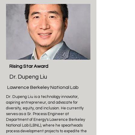
Rising Star Award
Dr. Dupeng Liu
Lawrence Berkeley National Lab
Dr. Dupeng Liu is a technology innovator,
aspiring entrepreneur, and advocate for
diversity, equity, and inclusion. He currently
serves as a Sr. Process Engineer at
Department of Energy's Lawrence Berkeley
National Lab (LBNL), where he spearheads
process development projects to expedite the