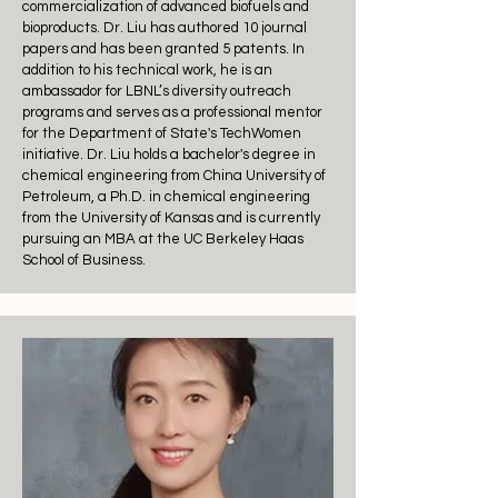
commercialization of advanced biofuels and
bioproducts. Dr. Liu has authored 10 journal
papers and has been granted 5 patents. In
addition to his technical work, he is an
ambassador for LBNL’s diversity outreach
programs and serves as a professional mentor
for the Department of State's TechWomen
initiative. Dr. Liu holds a bachelor's degree in
chemical engineering from China University of
Petroleum, a Ph.D. in chemical engineering
from the University of Kansas and is currently
pursuing an MBA at the UC Berkeley Haas
School of Business.