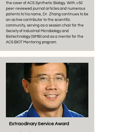
the cover of ACS Synthetic Biology. With >50
peer-reviewed journal articles and numerous
patents to his name, Dr. Zhang continues to be
an active contributor to the scientific
community, serving as a session chair for the
Society of Industrial Microbiology and
Biotechnology (SIMB) and as a mentor for the
ACS BIOT Mentoring program.
Extraodinary Service Award