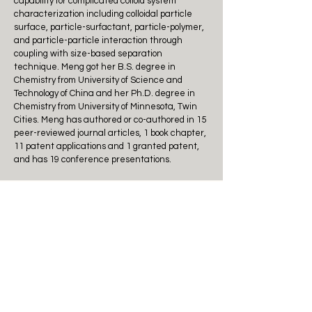
capability for complicated colloid system
characterization including colloidal particle
surface, particle-surfactant, particle-polymer,
and particle-particle interaction through
coupling with size-based separation
technique. Meng got her B.S. degree in
Chemistry from University of Science and
Technology of China and her Ph.D. degree in
Chemistry from University of Minnesota, Twin
Cities. Meng has authored or co-authored in 15
peer-reviewed journal articles, 1 book chapter,
11 patent applications and 1 granted patent,
and has 19 conference presentations.
Outstanding Achievement
Award
Awardees:
Reuben Jih-Ru Hwu
, Distinguished Chair
Professor at National Tsing Hua University