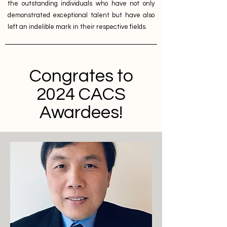
the outstanding individuals who have not only
demonstrated exceptional talent but have also
left an indelible mark in their respective fields.
Congrates to
2024 CACS
Awardees!