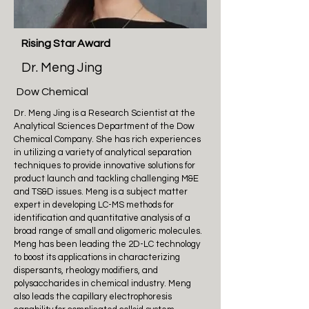
Rising Star Award
Dr. Meng Jing
Dow Chemical
Dr. Meng Jing is a Research Scientist at the
Analytical Sciences Department of the Dow
Chemical Company. She has rich experiences
in utilizing a variety of analytical separation
techniques to provide innovative solutions for
product launch and tackling challenging M&E
and TS&D issues. Meng is a subject matter
expert in developing LC-MS methods for
identification and quantitative analysis of a
broad range of small and oligomeric molecules.
Meng has been leading the 2D-LC technology
to boost its applications in characterizing
dispersants, rheology modifiers, and
polysaccharides in chemical industry. Meng
also leads the capillary electrophoresis