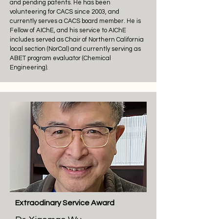
and pending patents. He has been
volunteering for CACS since 2003, and
currently serves a CACS board member. He is
Fellow of AIChE, and his service to AIChE
includes served as Chair of Northern California
local section (NorCal) and currently serving as
ABET program evaluator (Chemical
Engineering).
Extraodinary Service Award