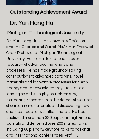
Outstanding Achievement Award
Dr. Yun Hang Hu
Michigan Technological University
Dr. Yun Hang Hu is the University Professor
and the Charles and Carroll McArthur Endowed
Chair Professor at Michigan Technological
University. He is an international leader in
research of advanced materials and
processes. He has made groundbreaking
contributions to advanced catalysts, novel
materials and innovative processes for clean
energy and renewable energy. He is also a
leading scientist in physical chemistry,
pioneering research into the defect structures
of carbon nanomaterials and discovering new
chemical reactions of alkali metals. He has
published more than 320 papers in high-impact
journals and delivered over 200 invited talks,
including 60 plenary/keynote talks to national
and international conferences. Prof. Hu