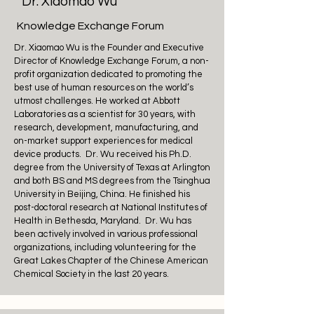
Dr. Xiaomao Wu
Knowledge Exchange Forum
Dr. Xiaomao Wu is the Founder and Executive
Director of Knowledge Exchange Forum, a non-
profit organization dedicated to promoting the
best use of human resources on the world’s
utmost challenges. He worked at Abbott
Laboratories as a scientist for 30 years, with
research, development, manufacturing, and
on-market support experiences for medical
device products. Dr. Wu received his Ph.D.
degree from the University of Texas at Arlington
and both BS and MS degrees from the Tsinghua
University in Beijing, China. He finished his
post-doctoral research at National Institutes of
Health in Bethesda, Maryland. Dr. Wu has
been actively involved in various professional
organizations, including volunteering for the
Great Lakes Chapter of the Chinese American
Chemical Society in the last 20 years.