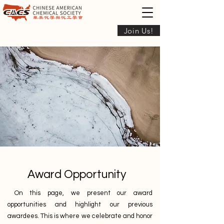
Join Us!
Award Opportunity
On this page, we present our award
opportunities and highlight our previous
awardees.
This is where we celebrate and honor