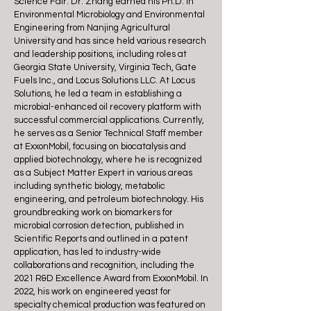
Science Fair. Dr. Zhang earned his Ph.D. in
Environmental Microbiology and Environmental
Engineering from Nanjing Agricultural
University and has since held various research
and leadership positions, including roles at
Georgia State University, Virginia Tech, Gate
Fuels Inc., and Locus Solutions LLC. At Locus
Solutions, he led a team in establishing a
microbial-enhanced oil recovery platform with
successful commercial applications. Currently,
he serves as a Senior Technical Staff member
at ExxonMobil, focusing on biocatalysis and
applied biotechnology, where he is recognized
as a Subject Matter Expert in various areas
including synthetic biology, metabolic
engineering, and petroleum biotechnology. His
groundbreaking work on biomarkers for
microbial corrosion detection, published in
Scientific Reports and outlined in a patent
application, has led to industry-wide
collaborations and recognition, including the
2021 R&D Excellence Award from ExxonMobil. In
2022, his work on engineered yeast for
specialty chemical production was featured on