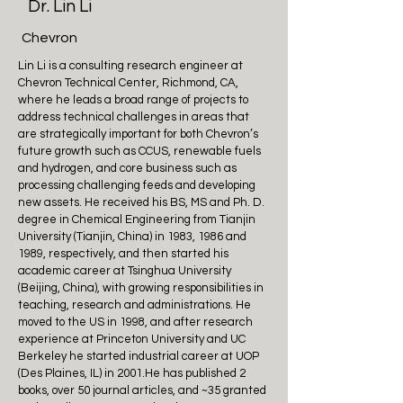
Dr. Lin Li
Chevron
Lin Li is a consulting research engineer at
Chevron Technical Center, Richmond, CA,
where he leads a broad range of projects to
address technical challenges in areas that
are strategically important for both Chevron’s
future growth such as CCUS, renewable fuels
and hydrogen, and core business such as
processing challenging feeds and developing
new assets. He received his BS, MS and Ph. D.
degree in Chemical Engineering from Tianjin
University (Tianjin, China) in 1983, 1986 and
1989, respectively, and then started his
academic career at Tsinghua University
(Beijing, China), with growing responsibilities in
teaching, research and administrations. He
moved to the US in 1998, and after research
experience at Princeton University and UC
Berkeley he started industrial career at UOP
(Des Plaines, IL) in 2001.He has published 2
books, over 50 journal articles, and ~35 granted