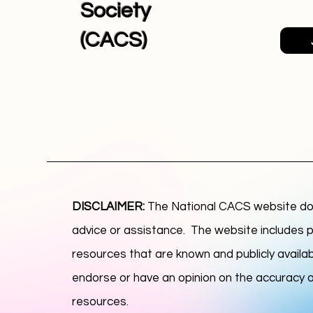
Society
(CACS)
DISCLAIMER:
The National CACS website doe
advice or assistance. The website includes p
resources that are known and publicly availab
endorse or have an opinion on the accuracy or 
resources.