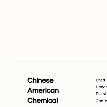
Chinese
Local
Honor
American
Event
Chemical
Conta