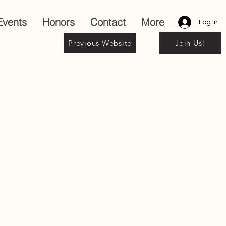
Events
Honors
Contact
More
Log In
Previous Website
Join Us!