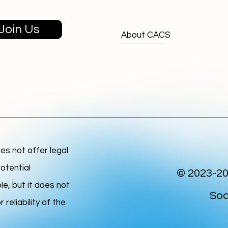
Join Us
About CACS
s not offer legal
otential
© 2023-20
le, but it does not
Soc
reliability of the