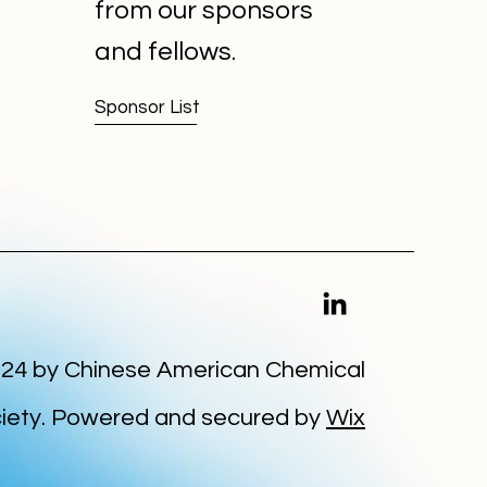
from our sponsors
and fellows.
Sponsor List
24 by Chinese American Chemical
iety. Powered and secured by
Wix