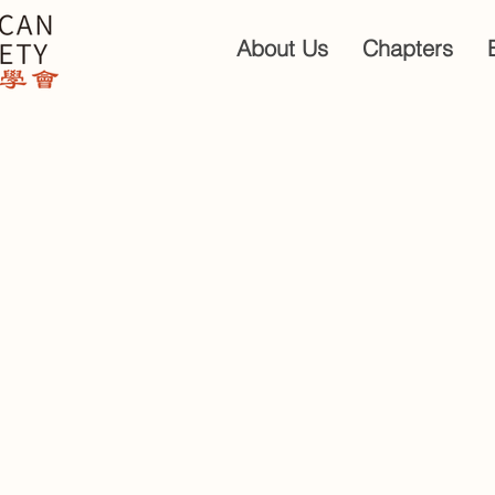
About Us
Chapters