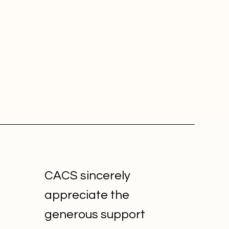
CACS sincerely
appreciate the
generous support