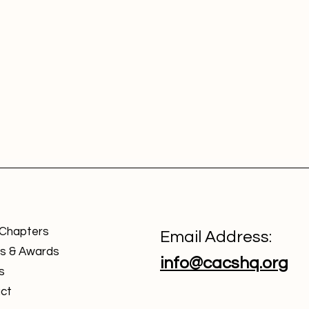
 Chapters
Email Address:
s & Awards
info@cacshq.org
s
ct