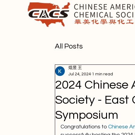
All Posts
焜昱 王
Jul 24, 2024
1 min read
2024 Chinese 
Society - East
Symposium
Congratulations to 
Chinese Am
successfully hosting the 202