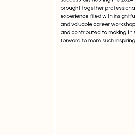
brought together professional
experience filled with insightf
and valuable career workshop
and contributed to making th
forward to more such inspiring