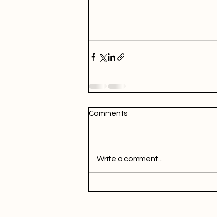
Comments
Write a comment...