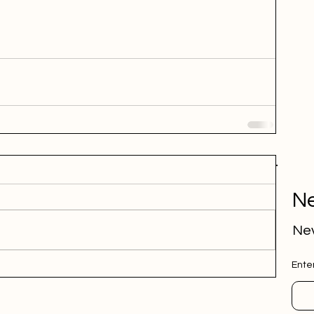
Ne
Nev
Ente