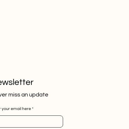
wsletter
er miss an update
r your email here