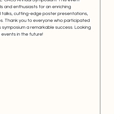
s and enthusiasts for an enriching 
ul talks, cutting-edge poster presentations, 
s. Thank you to everyone who participated 
is symposium a remarkable success. Looking 
 events in the future!