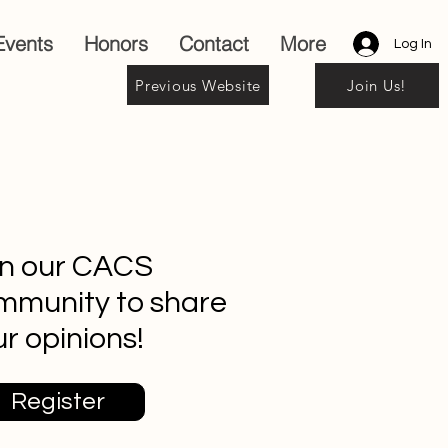
Events
Honors
Contact
More
Log In
Previous Website
Join Us!
in our CACS
mmunity to share
r opinions!
Register