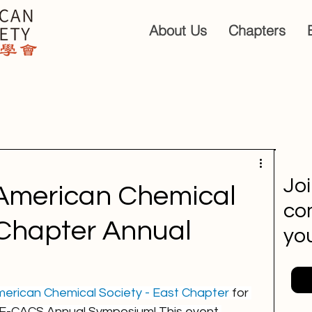
About Us
Chapters
Jo
American Chemical
co
 Chapter Annual
you
erican Chemical Society - East Chapter
 for 
4 E-CACS Annual Symposium! This event 