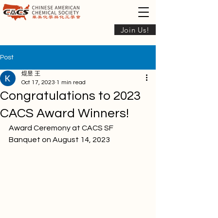
Join Us!
Post
焜昱 王
Oct 17, 2023
1 min read
Congratulations to 2023
CACS Award Winners!
Award Ceremony at CACS SF 
Banquet on August 14, 2023