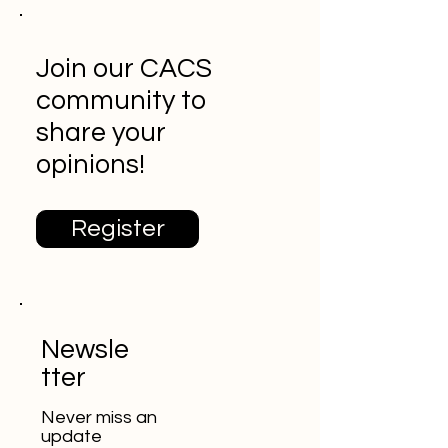
Join our CACS
community to
share your
opinions!
Register
Newsle
tter
Never miss an
update