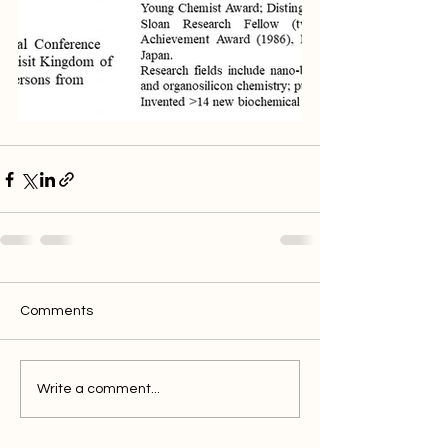
Comments
Write a comment...