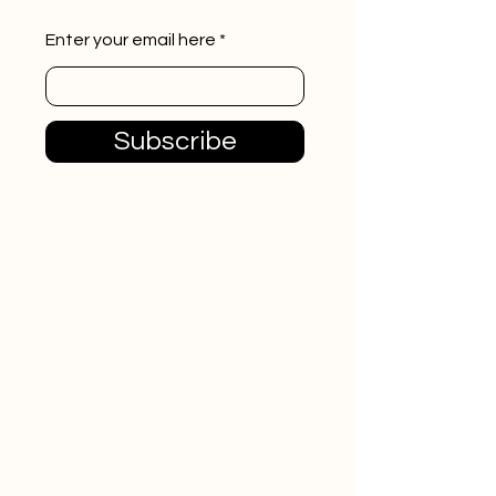
Enter your email here
Subscribe