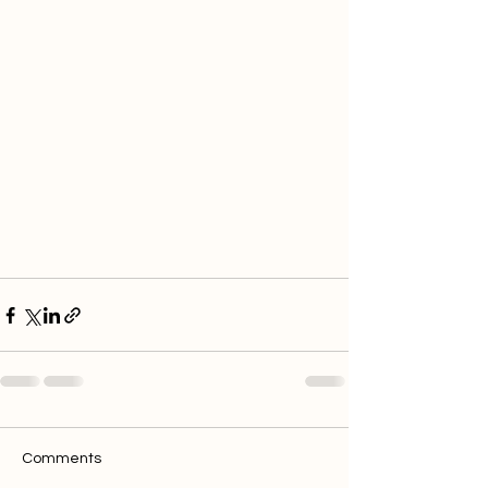
Comments