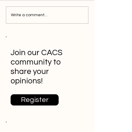
Write a comment...
Join our CACS
community to
share your
opinions!
Register