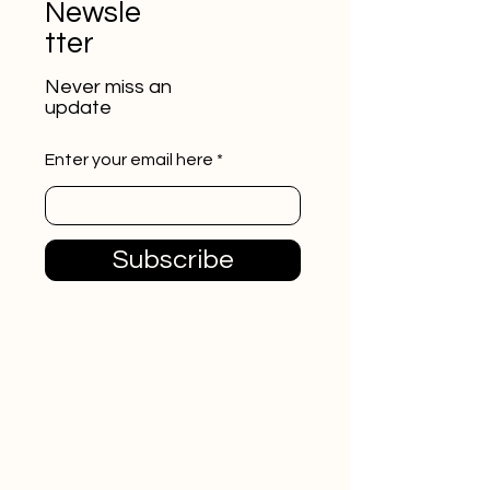
Newsle
tter
Never miss an
update
Enter your email here
Subscribe