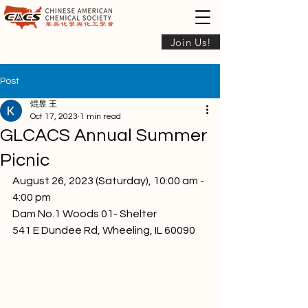
Join Us!
Post
焜昱 王
Oct 17, 2023
1 min read
GLCACS Annual Summer
Picnic
August 26, 2023 (Saturday), 10:00 am - 
4:00 pm
Dam No.1 Woods 01- Shelter
541 E Dundee Rd, Wheeling, IL 60090