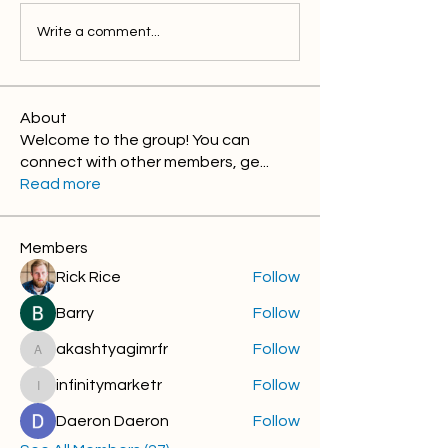
Write a comment...
About
Welcome to the group! You can
connect with other members, ge
...
Read more
Members
Rick Rice
Follow
Barry
Follow
akashtyagimrfr
Follow
akashtyagimrfr
infinitymarketr
Follow
infinitymarketr
Daeron Daeron
Follow