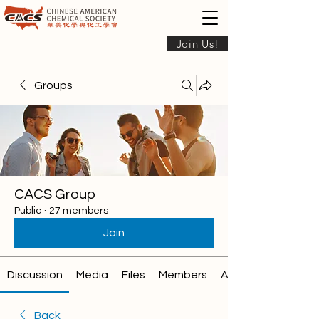
Join Us!
Groups
CACS Group
Public
·
27 members
Join
Discussion
Media
Files
Members
About
Back