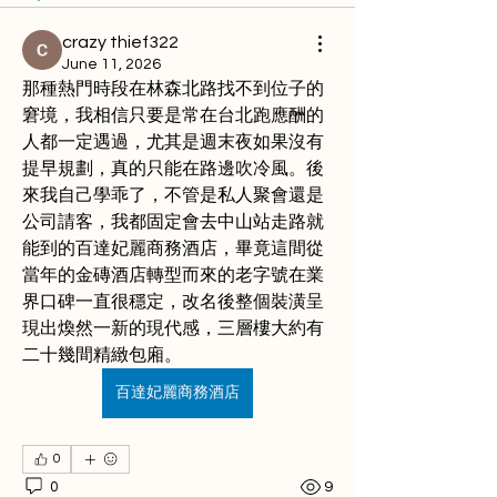
crazy thief322
June 11, 2026
那種熱門時段在林森北路找不到位子的
窘境，我相信只要是常在台北跑應酬的
人都一定遇過，尤其是週末夜如果沒有
提早規劃，真的只能在路邊吹冷風。後
來我自己學乖了，不管是私人聚會還是
公司請客，我都固定會去中山站走路就
能到的百達妃麗商務酒店，畢竟這間從
當年的金磚酒店轉型而來的老字號在業
界口碑一直很穩定，改名後整個裝潢呈
現出煥然一新的現代感，三層樓大約有
二十幾間精緻包廂。
百達妃麗商務酒店
0
0
9