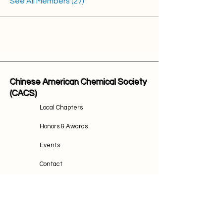
See All Members (27)
Chinese American Chemical Society
(CACS)
Local Chapters
Honors & Awards
Events
Contact
Join Us
Email Address: