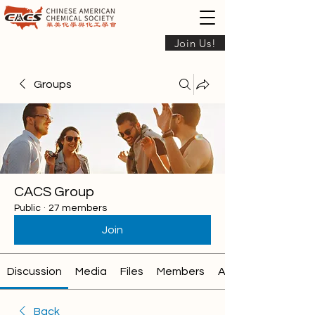
Join Us!
Groups
CACS Group
Public
·
27 members
Join
Discussion
Media
Files
Members
About
Back