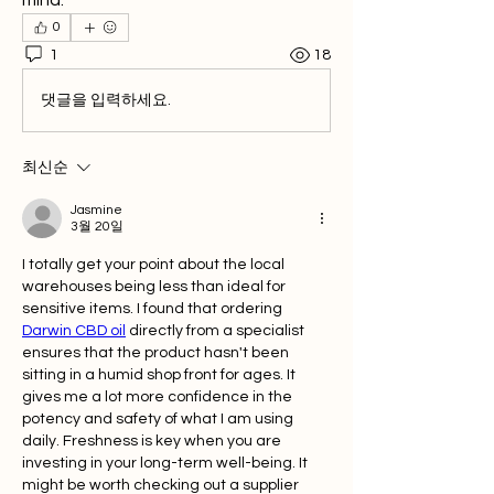
mind.
0
1
18
댓글을 입력하세요.
최신순
Jasmine
3월 20일
I totally get your point about the local 
warehouses being less than ideal for 
sensitive items. I found that ordering 
Darwin CBD oil
 directly from a specialist 
ensures that the product hasn't been 
sitting in a humid shop front for ages. It 
gives me a lot more confidence in the 
potency and safety of what I am using 
daily. Freshness is key when you are 
investing in your long-term well-being. It 
might be worth checking out a supplier 