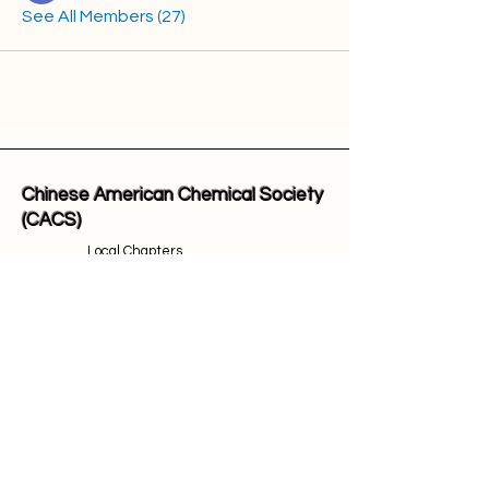
See All Members (27)
Chinese American Chemical Society
(CACS)
Local Chapters
Honors & Awards
Events
Contact
Join Us
Email Address: