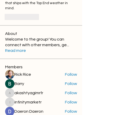
that ships with the Top End weather in 
mind.
좋아요
답글
About
Welcome to the group! You can
connect with other members, ge
...
Read more
Members
Rick Rice
Follow
Barry
Follow
akashtyagimrfr
Follow
akashtyagimrfr
infinitymarketr
Follow
infinitymarketr
Daeron Daeron
Follow