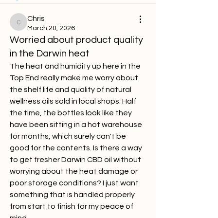
Chris
Chris
March 20, 2026
Worried about product quality
in the Darwin heat
The heat and humidity up here in the 
Top End really make me worry about 
the shelf life and quality of natural 
wellness oils sold in local shops. Half 
the time, the bottles look like they 
have been sitting in a hot warehouse 
for months, which surely can't be 
good for the contents. Is there a way 
to get fresher Darwin CBD oil without 
worrying about the heat damage or 
poor storage conditions? I just want 
something that is handled properly 
from start to finish for my peace of 