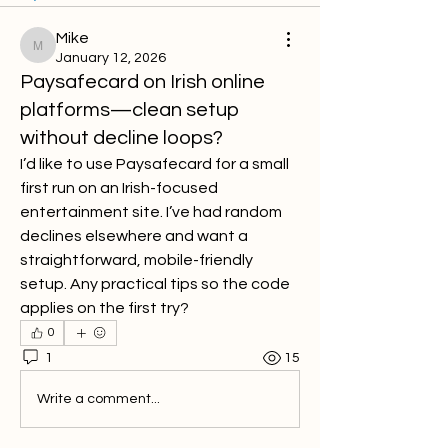
Mike
Mike
January 12, 2026
Paysafecard on Irish online
platforms—clean setup
without decline loops?
I’d like to use Paysafecard for a small 
first run on an Irish-focused 
entertainment site. I’ve had random 
declines elsewhere and want a 
straightforward, mobile-friendly 
setup. Any practical tips so the code 
applies on the first try?
0
1
15
Write a comment...