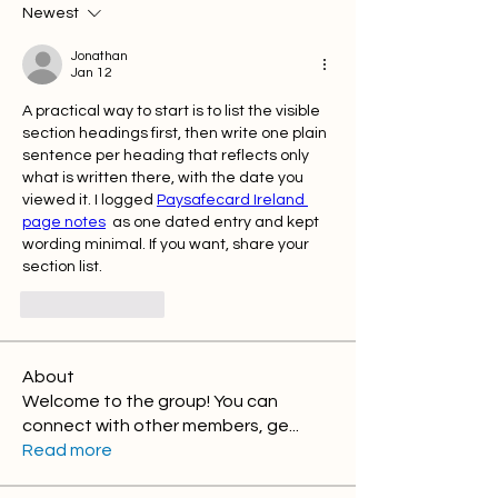
Newest
Jonathan
Jan 12
A practical way to start is to list the visible 
section headings first, then write one plain 
sentence per heading that reflects only 
what is written there, with the date you 
viewed it. I logged 
Paysafecard Ireland 
page notes
  as one dated entry and kept 
wording minimal. If you want, share your 
section list.
Like
Reply
About
Welcome to the group! You can
connect with other members, ge
...
Read more