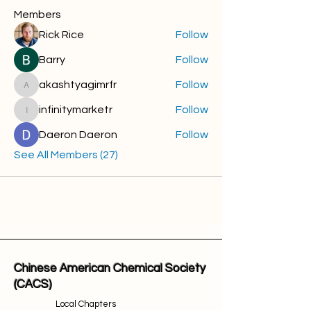
Members
Rick Rice
Follow
Barry
Follow
akashtyagimrfr
Follow
akashtyagimrfr
infinitymarketr
Follow
infinitymarketr
Daeron Daeron
Follow
See All Members (27)
Chinese American Chemical Society
(CACS)
Local Chapters