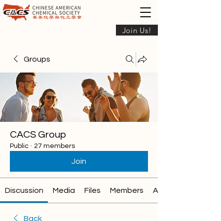
Join Us!
Groups
CACS Group
Public
·
27 members
Join
Discussion
Media
Files
Members
About
Back